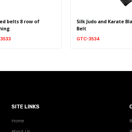
ed belts 8 row of
Silk Judo and Karate Bl
ching
Belt
3533
GTC-3534
SITE LINKS
Home
B
About Us
B