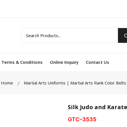
Terms & Conditions
Online Inquiry
Contact Us
Home
Martial Arts Uniforms | Martial Arts Rank Color Belts
Silk Judo and Karate
GTC-3535