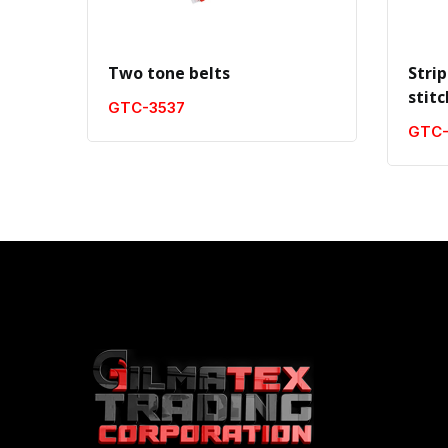
Two tone belts
Strip
stit
GTC-3537
GTC-