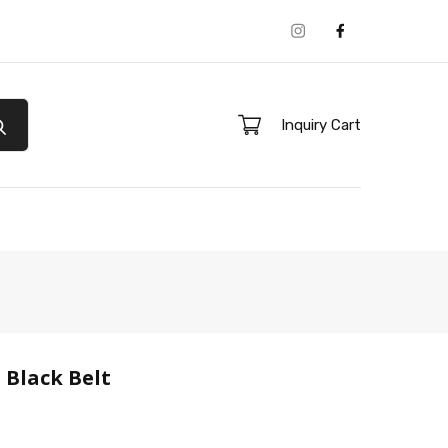
Instagram
Facebook
Inquiry Cart
 Black Belt