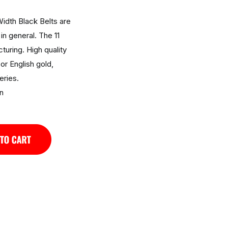
idth Black Belts are
in general. The 11
turing. High quality
 or English gold,
eries.
n