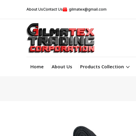
About Us
Contact Us
gilmatex@gmail.com
Home
About Us
Products Collection