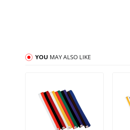
YOU
MAY ALSO LIKE