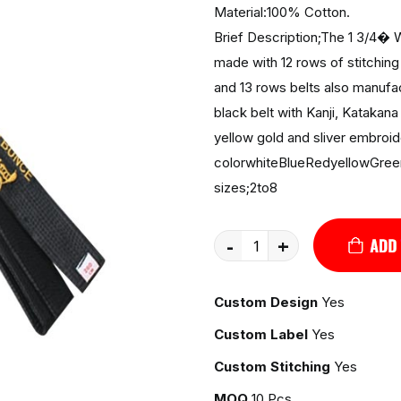
Material:100% Cotton.
Brief Description;The 1 3/4� W
made with 12 rows of stitching 
and 13 rows belts also manufac
black belt with Kanji, Katakana
yellow gold and sliver embroid
colorwhiteBlueRedyellowGree
sizes;2to8
-
+
Custom Design
Yes
Custom Label
Yes
Custom Stitching
Yes
MOQ
10 Pcs