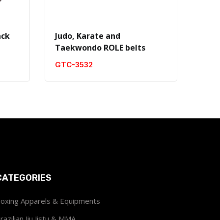
ack
Judo, Karate and
Judo
Taekwondo ROLE belts
Tae
GTC-3532
GTC
CATEGORIES
oxing Apparels & Equipments
razilian Jiu Jistu & MMA