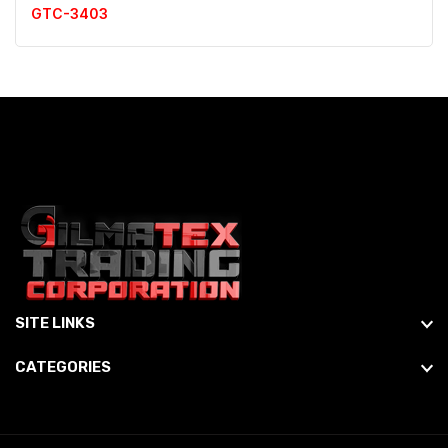
GTC-3403
SITE LINKS
CATEGORIES