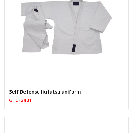
Self Defense Jiu Jutsu uniform
GTC-3401