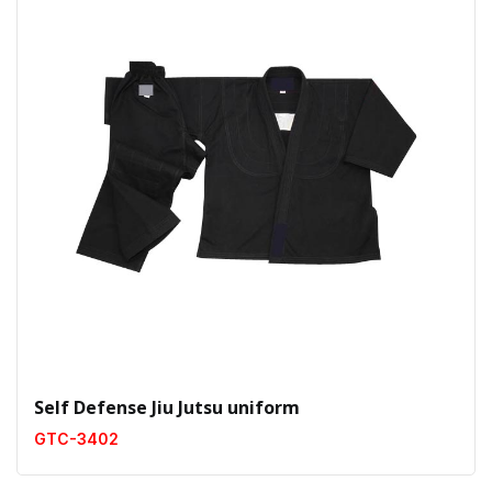
Self Defense Jiu Jutsu uniform
GTC-3402