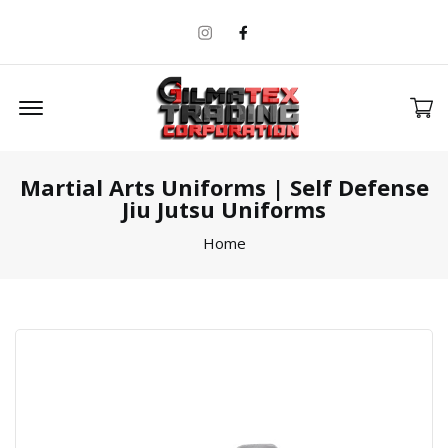
Instagram
Facebook
Offcanvas Menu Open
Martial Arts Uniforms | Self Defense
Jiu Jutsu Uniforms
Home