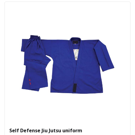
Self Defense Jiu Jutsu uniform