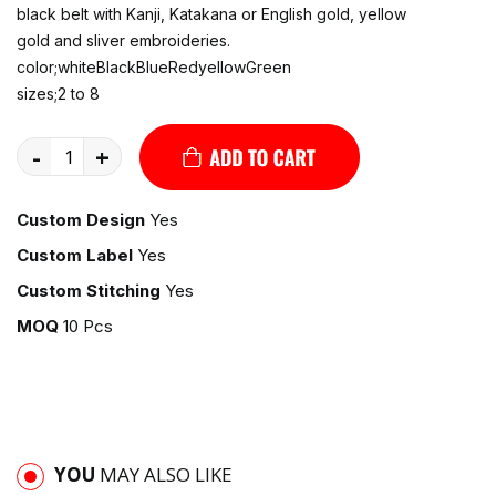
black belt with Kanji, Katakana or English gold, yellow
gold and sliver embroideries.
color;whiteBlackBlueRedyellowGreen
sizes;2 to 8
-
+
Custom Design
Yes
Custom Label
Yes
Custom Stitching
Yes
MOQ
10 Pcs
YOU
MAY ALSO LIKE