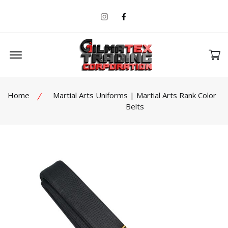
Instagram
Facebook
Offcanvas Menu Open
Home
Martial Arts Uniforms | Martial Arts Rank Color
Belts