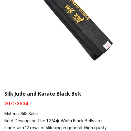
Silk Judo and Karate Black Belt
GTC-3534
Material:Silk Satin.
Brief Description;The 1 3/4� Width Black Belts are
made with 12 rows of stitching in general. High quality