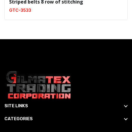
Striped belts 8 row of stitching
GTC-3533
SITE LINKS
CATEGORIES