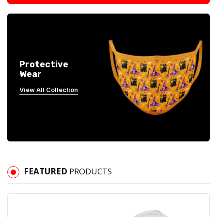
Protective
Wear
View All Collection
FEATURED
PRODUCTS