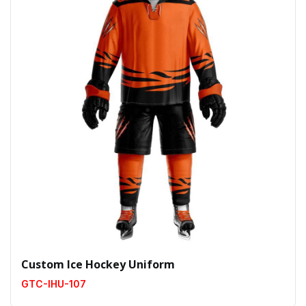
Custom Ice Hockey Uniform
GTC-IHU-107