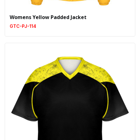
Womens Yellow Padded Jacket
GTC-PJ-114