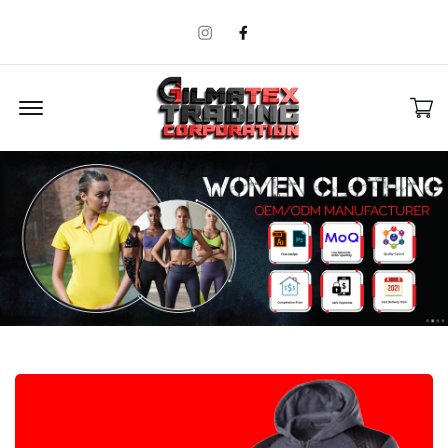
Instagram
Facebook
Offcanvas Menu Open