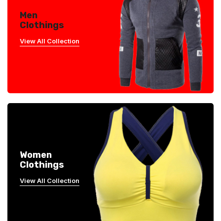
Men
Clothings
View All Collection
Women
Clothings
View All Collection