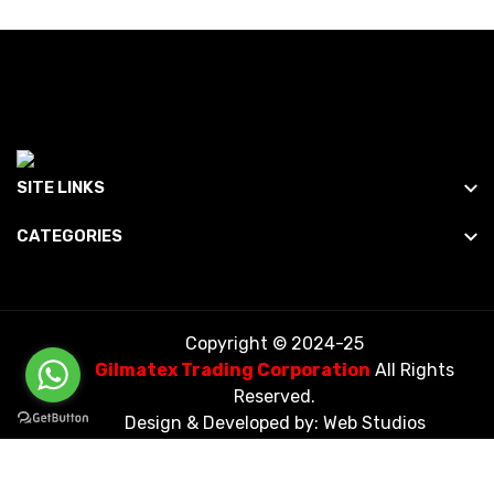
SITE LINKS
CATEGORIES
Copyright © 2024-25
Gilmatex Trading Corporation
All Rights
Reserved.
Design & Developed by:
Web Studios