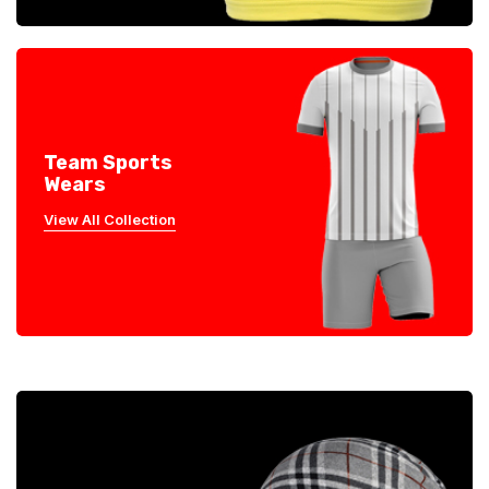
Team Sports
Wears
View All Collection