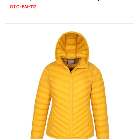
GTC-BN-112