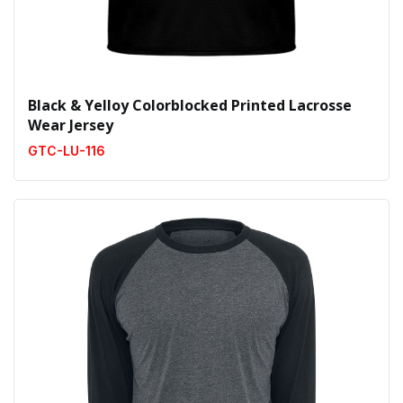
Black & Yelloy Colorblocked Printed Lacrosse
Wear Jersey
GTC-LU-116