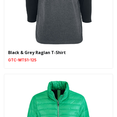
Black & Grey Raglan T-Shirt
GTC-MTS1-125