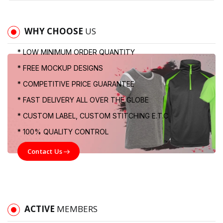
WHY CHOOSE
US
* LOW MINIMUM ORDER QUANTITY
* FREE MOCKUP DESIGNS
* COMPETITIVE PRICE GUARANTEE
* FAST DELIVERY ALL OVER THE GLOBE
* CUSTOM LABEL, CUSTOM STITCHING E.T.C
* 100% QUALITY CONTROL
Contact Us
ACTIVE
MEMBERS