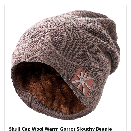
Skull Cap Wool Warm Gorros Slouchy Beanie