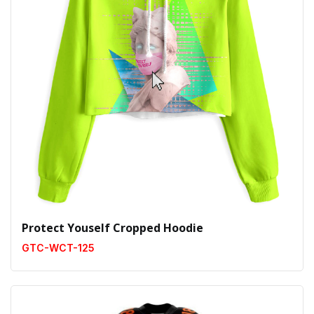
Protect Youself Cropped Hoodie
GTC-WCT-125