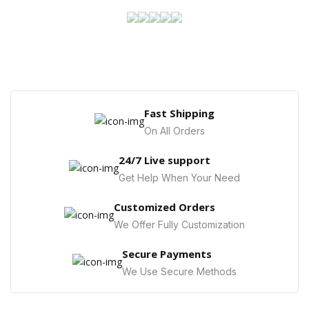
Fast Shipping
On All Orders
24/7 Live support
Get Help When Your Need
Customized Orders
We Offer Fully Customization
Secure Payments
We Use Secure Methods