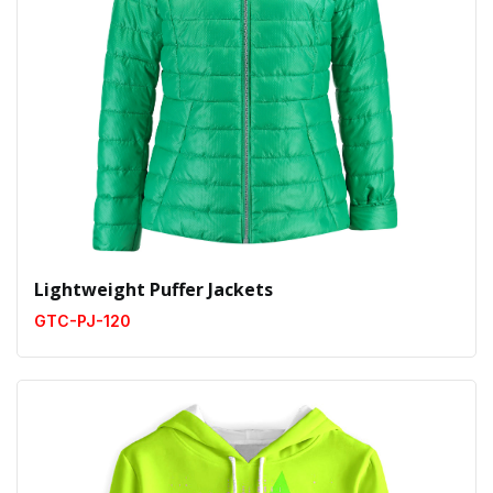
Lightweight Puffer Jackets
GTC-PJ-120