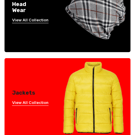
Head
Wear
View All Collection
Jackets
View All Collection