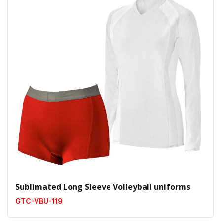
Sublimated Long Sleeve Volleyball uniforms
GTC-VBU-119