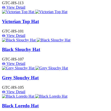
GTC-HS-113
View Detail
Victorian Top Hat
GTC-HS-101
View Detail
Black Slouchy Hat
GTC-HS-107
View Detail
Grey Slouchy Hat
GTC-HS-105
View Detail
Black Loredo Hat