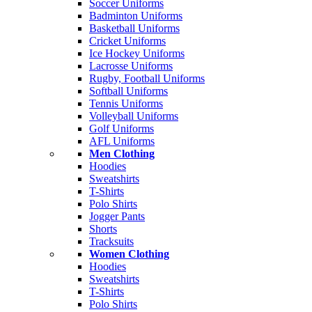
Soccer Uniforms
Badminton Uniforms
Basketball Uniforms
Cricket Uniforms
Ice Hockey Uniforms
Lacrosse Uniforms
Rugby, Football Uniforms
Softball Uniforms
Tennis Uniforms
Volleyball Uniforms
Golf Uniforms
AFL Uniforms
Men Clothing
Hoodies
Sweatshirts
T-Shirts
Polo Shirts
Jogger Pants
Shorts
Tracksuits
Women Clothing
Hoodies
Sweatshirts
T-Shirts
Polo Shirts