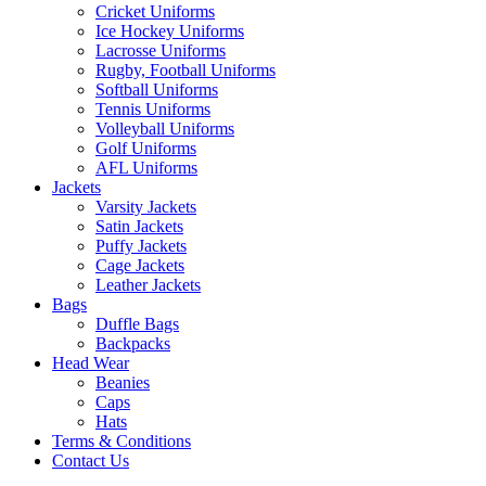
Cricket Uniforms
Ice Hockey Uniforms
Lacrosse Uniforms
Rugby, Football Uniforms
Softball Uniforms
Tennis Uniforms
Volleyball Uniforms
Golf Uniforms
AFL Uniforms
Jackets
Varsity Jackets
Satin Jackets
Puffy Jackets
Cage Jackets
Leather Jackets
Bags
Duffle Bags
Backpacks
Head Wear
Beanies
Caps
Hats
Terms & Conditions
Contact Us