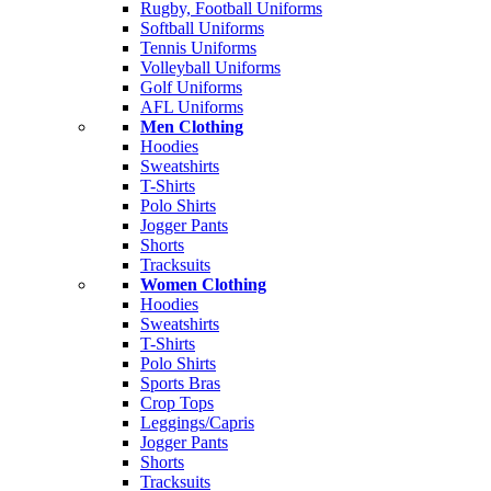
Rugby, Football Uniforms
Softball Uniforms
Tennis Uniforms
Volleyball Uniforms
Golf Uniforms
AFL Uniforms
Men Clothing
Hoodies
Sweatshirts
T-Shirts
Polo Shirts
Jogger Pants
Shorts
Tracksuits
Women Clothing
Hoodies
Sweatshirts
T-Shirts
Polo Shirts
Sports Bras
Crop Tops
Leggings/Capris
Jogger Pants
Shorts
Tracksuits