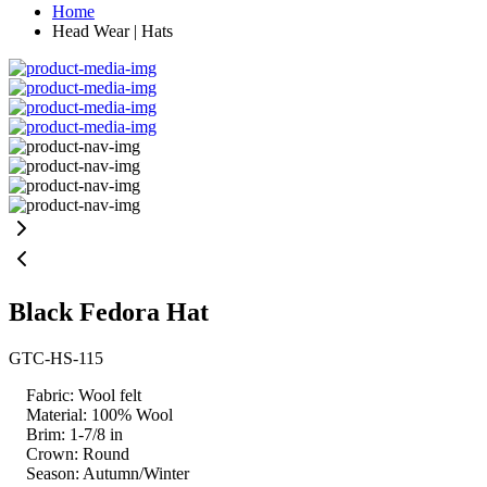
Home
Head Wear | Hats
Black Fedora Hat
GTC-HS-115
Fabric: Wool felt
Material: 100% Wool
Brim: 1-7/8 in
Crown: Round
Season: Autumn/Winter