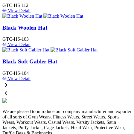
GTC-HS-112
View Detail
Black Woolen Hat
GTC-HS-103
View Detail
Black Soft Gabler Hat
GTC-HS-104
View Detail
We are pleased to introduce our company manufacturer and exporter
of all sorts of Gym Wears, Fitness Wears, Street Wears, Sports
Wears, Workout Wears, Casual Wears, Varsity Jackets, Satin
Jackets, Puffy Jacket, Cage Jackets, Head Wear, Protective Wear,
Duffle Bags & Backpacks.