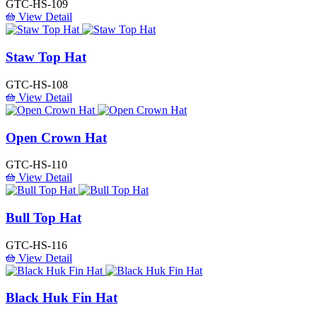
GTC-HS-109
View Detail
Staw Top Hat
GTC-HS-108
View Detail
Open Crown Hat
GTC-HS-110
View Detail
Bull Top Hat
GTC-HS-116
View Detail
Black Huk Fin Hat