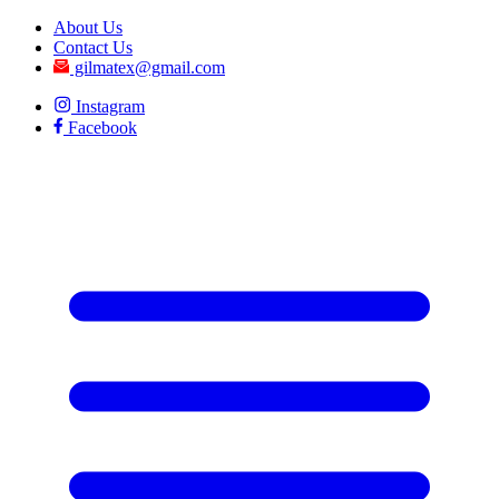
About Us
Contact Us
gilmatex@gmail.com
Instagram
Facebook