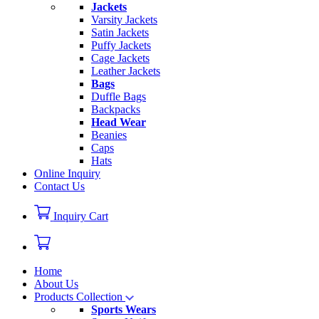
Jackets
Varsity Jackets
Satin Jackets
Puffy Jackets
Cage Jackets
Leather Jackets
Bags
Duffle Bags
Backpacks
Head Wear
Beanies
Caps
Hats
Online Inquiry
Contact Us
Inquiry Cart
Home
About Us
Products Collection
Sports Wears