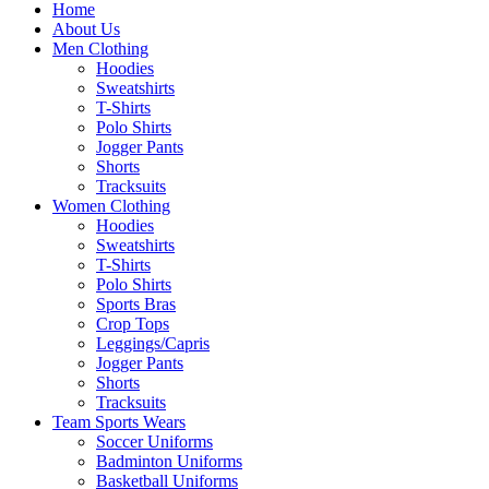
Home
About Us
Men Clothing
Hoodies
Sweatshirts
T-Shirts
Polo Shirts
Jogger Pants
Shorts
Tracksuits
Women Clothing
Hoodies
Sweatshirts
T-Shirts
Polo Shirts
Sports Bras
Crop Tops
Leggings/Capris
Jogger Pants
Shorts
Tracksuits
Team Sports Wears
Soccer Uniforms
Badminton Uniforms
Basketball Uniforms