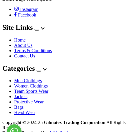
Instagram
Facebook
Site Links
Home
About Us
Terms & Conditions
Contact Us
Categories
Men Clothings
Women Clothings
Team Sports Wear
Jackets
Protective Wear
Bags
Head Wear
Copyright © 2024-25
Gilmatex Trading Corporation
All Rights
Reserved.