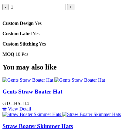
-
+
Custom Design
Yes
Custom Label
Yes
Custom Stitching
Yes
MOQ
10 Pcs
You
may also like
Gents Straw Boater Hat
GTC-HS-114
View Detail
Straw Boater Skimmer Hats