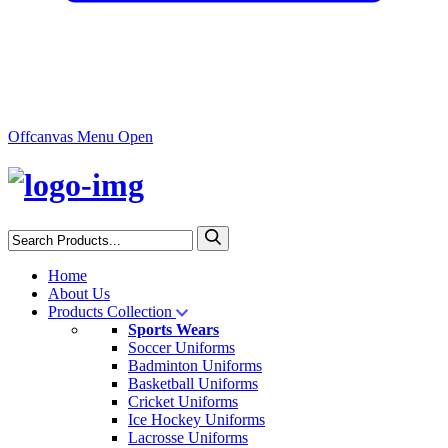
Offcanvas Menu Open
Home
About Us
Products Collection
Sports Wears
Soccer Uniforms
Badminton Uniforms
Basketball Uniforms
Cricket Uniforms
Ice Hockey Uniforms
Lacrosse Uniforms