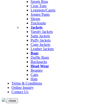
Sports Bras
Crop Tops
Leggings/Capris
Jogger Pants
Shorts
Tracksuits
Jackets
Varsity Jackets
Satin Jackets
Puffy Jackets
Cage Jackets
Leather Jackets
Bags
Duffle Bags
Backpacks
Head Wear
Beanies
Caps
Hats
Terms & Conditions
Online Inquiry
Contact Us
close