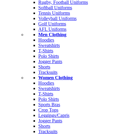
Rugby, Football Uniforms
Softball Uniforms
Tennis Uniforms
Volleyball Uniforms
Golf Uniforms
AFL Uniforms
Men Clothing
Hoodies
Sweatshirts
T-Shirts
Polo Shirts
Jogger Pants
Shorts
Tracksuits
Women Clothing
Hoodies
Sweatshirts
T-Shirts
Polo Shirts
Sports Bras
Crop Tops
Leggings/Capris
Jogger Pants
Shorts
Tracksuits