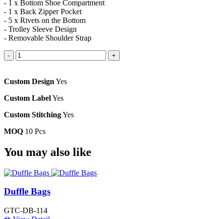
- 1 x Bottom Shoe Compartment
- 1 x Back Zipper Pocket
- 5 x Rivets on the Bottom
- Trolley Sleeve Design
- Removable Shoulder Strap
-
+
Custom Design
Yes
Custom Label
Yes
Custom Stitching
Yes
MOQ
10 Pcs
You
may also like
Duffle Bags
GTC-DB-114