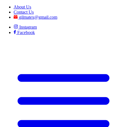
About Us
Contact Us
gilmatex@gmail.com
Instagram
Facebook