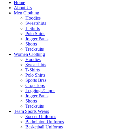
Home
About Us
Men Clothing
Hoodies
Sweatshirts
T-Shirts
Polo Shirts
Jogger Pants
Shorts
Tracksuits
Women Clothing
Hoodies
Sweatshirts
T-Shirts
Polo Shirts
Sports Bras
Crop Tops
Leggings/Capris
Jogger Pants
Shorts
Tracksuits
Team Sports Wears
Soccer Uniforms
Badminton Uniforms
Basketball Uniforms