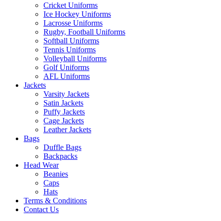
Cricket Uniforms
Ice Hockey Uniforms
Lacrosse Uniforms
Rugby, Football Uniforms
Softball Uniforms
Tennis Uniforms
Volleyball Uniforms
Golf Uniforms
AFL Uniforms
Jackets
Varsity Jackets
Satin Jackets
Puffy Jackets
Cage Jackets
Leather Jackets
Bags
Duffle Bags
Backpacks
Head Wear
Beanies
Caps
Hats
Terms & Conditions
Contact Us