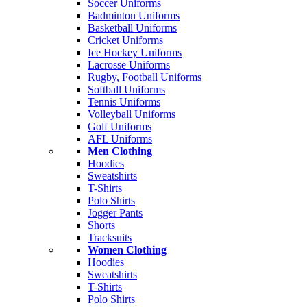
Soccer Uniforms
Badminton Uniforms
Basketball Uniforms
Cricket Uniforms
Ice Hockey Uniforms
Lacrosse Uniforms
Rugby, Football Uniforms
Softball Uniforms
Tennis Uniforms
Volleyball Uniforms
Golf Uniforms
AFL Uniforms
Men Clothing
Hoodies
Sweatshirts
T-Shirts
Polo Shirts
Jogger Pants
Shorts
Tracksuits
Women Clothing
Hoodies
Sweatshirts
T-Shirts
Polo Shirts