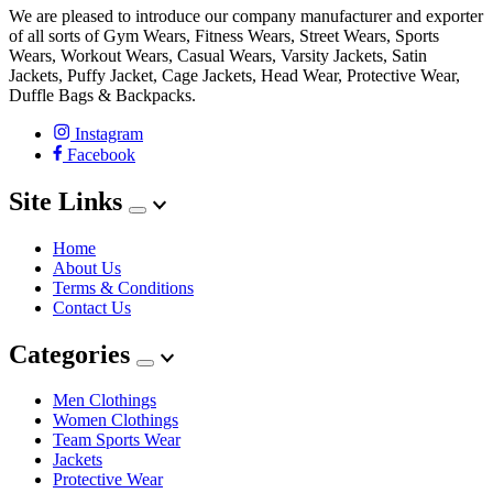
We are pleased to introduce our company manufacturer and exporter
of all sorts of Gym Wears, Fitness Wears, Street Wears, Sports
Wears, Workout Wears, Casual Wears, Varsity Jackets, Satin
Jackets, Puffy Jacket, Cage Jackets, Head Wear, Protective Wear,
Duffle Bags & Backpacks.
Instagram
Facebook
Site Links
Home
About Us
Terms & Conditions
Contact Us
Categories
Men Clothings
Women Clothings
Team Sports Wear
Jackets
Protective Wear