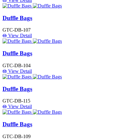
View Detail
Duffle Bags
GTC-DB-107
View Detail
Duffle Bags
GTC-DB-104
View Detail
Duffle Bags
GTC-DB-115
View Detail
Duffle Bags
GTC-DB-109