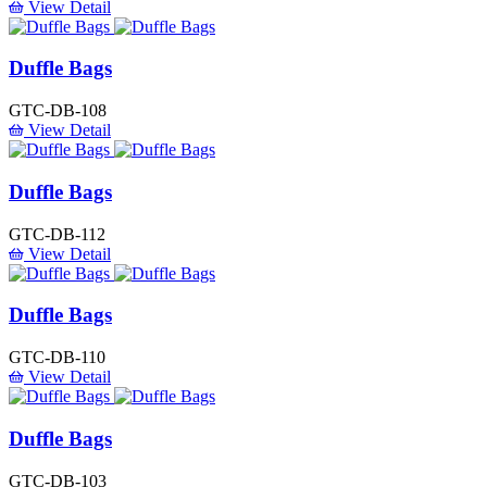
View Detail
Duffle Bags
GTC-DB-108
View Detail
Duffle Bags
GTC-DB-112
View Detail
Duffle Bags
GTC-DB-110
View Detail
Duffle Bags
GTC-DB-103