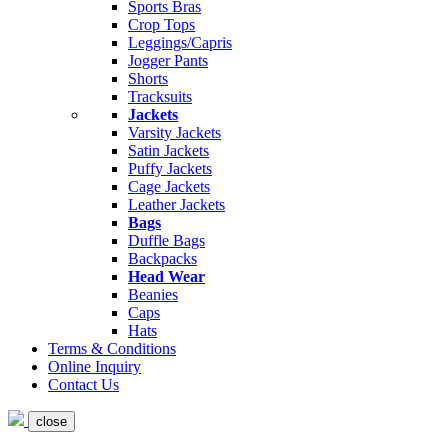
Sports Bras
Crop Tops
Leggings/Capris
Jogger Pants
Shorts
Tracksuits
Jackets
Varsity Jackets
Satin Jackets
Puffy Jackets
Cage Jackets
Leather Jackets
Bags
Duffle Bags
Backpacks
Head Wear
Beanies
Caps
Hats
Terms & Conditions
Online Inquiry
Contact Us
close