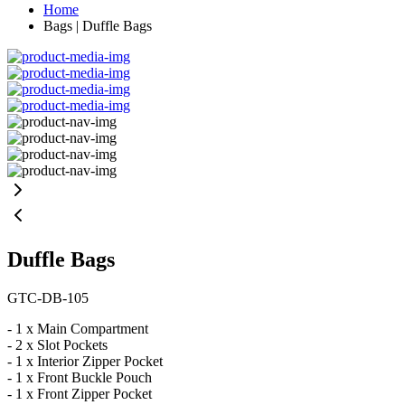
Home
Bags | Duffle Bags
Duffle Bags
GTC-DB-105
- 1 x Main Compartment
- 2 x Slot Pockets
- 1 x Interior Zipper Pocket
- 1 x Front Buckle Pouch
- 1 x Front Zipper Pocket