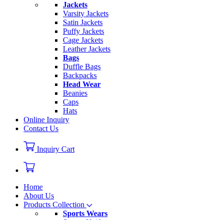
Jackets
Varsity Jackets
Satin Jackets
Puffy Jackets
Cage Jackets
Leather Jackets
Bags
Duffle Bags
Backpacks
Head Wear
Beanies
Caps
Hats
Online Inquiry
Contact Us
Inquiry Cart
Home
About Us
Products Collection
Sports Wears