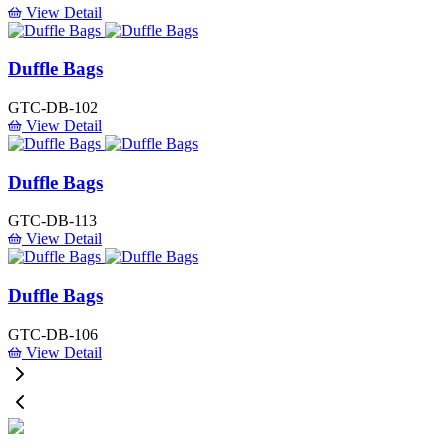
View Detail
Duffle Bags
GTC-DB-102
View Detail
Duffle Bags
GTC-DB-113
View Detail
Duffle Bags
GTC-DB-106
View Detail