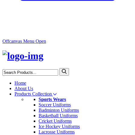
Offcanvas Menu Open
Home
About Us
Products Collection
Sports Wears
Soccer Uniforms
Badminton Uniforms
Basketball Uniforms
Cricket Uniforms
Ice Hockey Uniforms
Lacrosse Uniforms