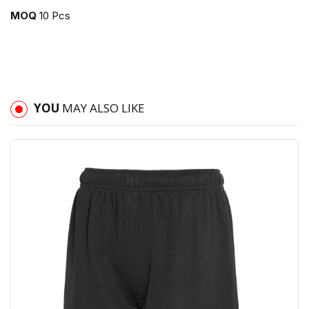
MOQ
10 Pcs
YOU
MAY ALSO LIKE