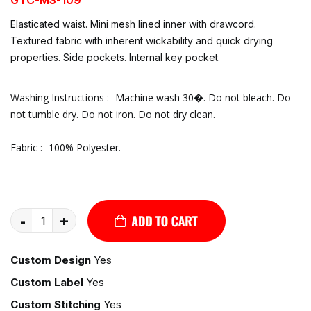
Elasticated waist. Mini mesh lined inner with drawcord.
Textured fabric with inherent wickability and quick drying
properties. Side pockets. Internal key pocket.
Washing Instructions :- Machine wash 30�. Do not bleach. Do
not tumble dry. Do not iron. Do not dry clean.
Fabric :- 100% Polyester.
-
+
Custom Design
Yes
Custom Label
Yes
Custom Stitching
Yes