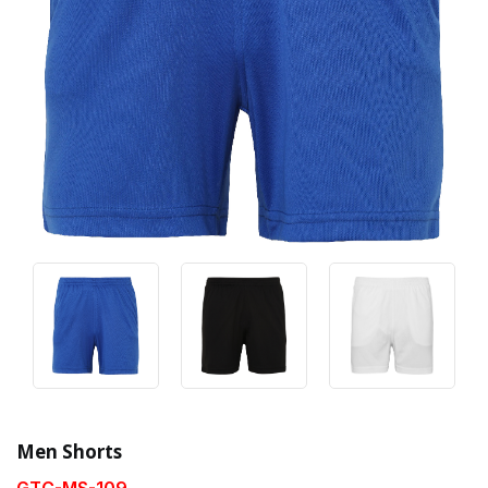
Men Shorts
GTC-MS-109