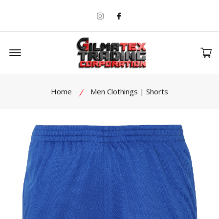
Instagram
Facebook
Offcanvas Menu Open
Home
Men Clothings | Shorts