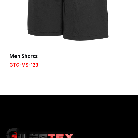
Men Shorts
GTC-MS-123