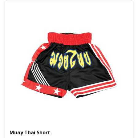
Muay Thai Short