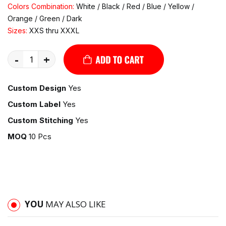
Colors Combination:
White / Black / Red / Blue / Yellow /
Orange / Green / Dark
Sizes:
XXS thru XXXL
-
+
Custom Design
Yes
Custom Label
Yes
Custom Stitching
Yes
MOQ
10 Pcs
YOU
MAY ALSO LIKE