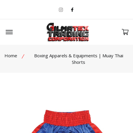
Instagram
Facebook
Offcanvas Menu Open
Home
Boxing Apparels & Equipments | Muay Thai
Shorts