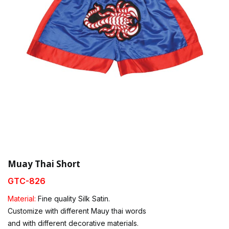
Muay Thai Short
GTC-826
Material:
Fine quality Silk Satin.
Customize with different Mauy thai words
and with different decorative materials.