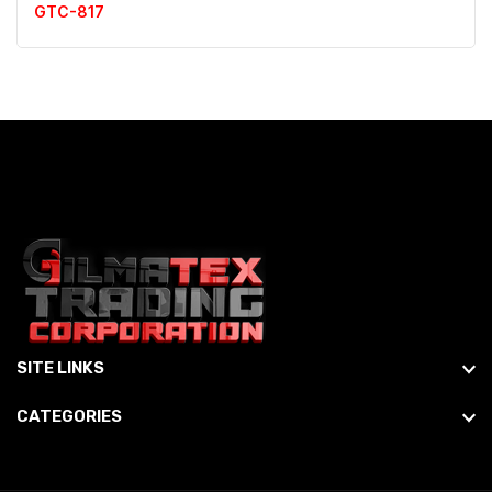
GTC-817
SITE LINKS
CATEGORIES