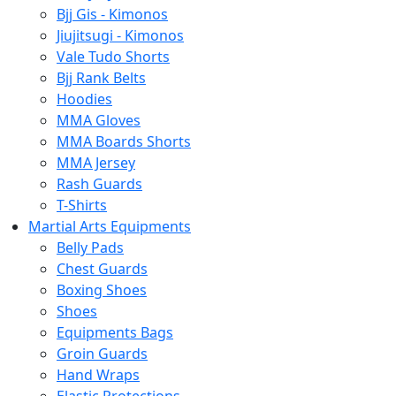
Bjj Gis - Kimonos
Jiujitsugi - Kimonos
Vale Tudo Shorts
Bjj Rank Belts
Hoodies
MMA Gloves
MMA Boards Shorts
MMA Jersey
Rash Guards
T-Shirts
Martial Arts Equipments
Belly Pads
Chest Guards
Boxing Shoes
Shoes
Equipments Bags
Groin Guards
Hand Wraps