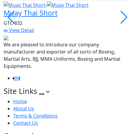
Muay Thai Short
M
GTC-832
G
View Detail
We are pleased to introduce our company
manufacturer and exporter of all sorts of Boxing,
Martial Arts, BJJ, MMA Uniforms, Boxing and Martial
Equipments.
Instagram
Facebook
Site Links
Home
About Us
Terms & Conditions
Contact Us