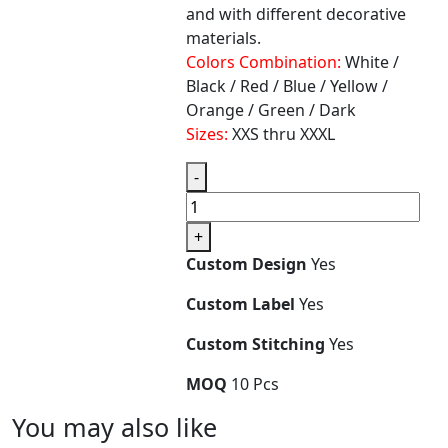
and with different decorative
materials.
Colors Combination:
White /
Black / Red / Blue / Yellow /
Orange / Green / Dark
Sizes:
XXS thru XXXL
-
+
Custom Design
Yes
Custom Label
Yes
Custom Stitching
Yes
MOQ
10 Pcs
You
may also like