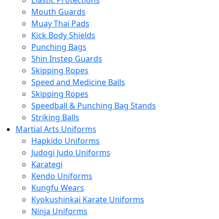
Elastic Protections
Mouth Guards
Muay Thai Pads
Kick Body Shields
Punching Bags
Shin Instep Guards
Skipping Ropes
Speed and Medicine Balls
Skipping Ropes
Speedball & Punching Bag Stands
Striking Balls
Martial Arts Uniforms
Hapkido Uniforms
Judogi Judo Uniforms
Karategi
Kendo Uniforms
Kungfu Wears
Kyokushinkai Karate Uniforms
Ninja Uniforms