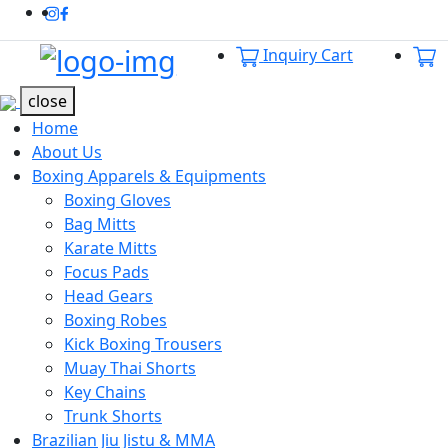
Instagram
Facebook
Inquiry Cart
Offcanvas Menu Open
close
Home
About Us
Boxing Apparels & Equipments
Boxing Gloves
Bag Mitts
Karate Mitts
Focus Pads
Head Gears
Boxing Robes
Kick Boxing Trousers
Muay Thai Shorts
Key Chains
Trunk Shorts
Brazilian Jiu Jistu & MMA