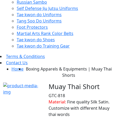
Russian Sambo
Self Defense Jiu Jutsu Uniforms
Tae kwon do Uniforms
Tang Soo Do Uniforms
Foot Protectors
Martial Arts Rank Color Belts
Tae kwon do Shoes
Tae kwon do Training Gear
Terms & Conditions
Contact Us
Home
Boxing Apparels & Equipments | Muay Thai
Shorts
Muay Thai Short
GTC-818
Material:
Fine quality Silk Satin.
Customize with different Mauy
thai words